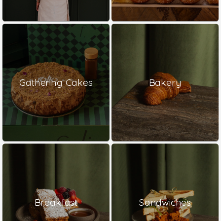
Gathering Cakes
Bakery
Breakfast
Sandwiches