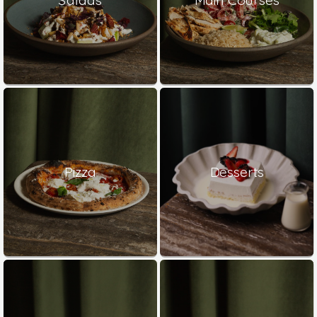
Pizza
Desserts