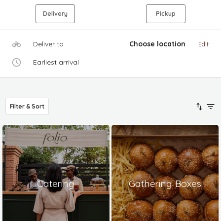
Delivery
Pickup
Deliver to
Choose location
Edit
Earliest arrival
Filter & Sort
Catering
Gathering Boxes