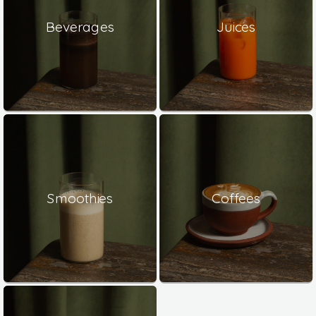
Beverages
Juices
Smoothies
Coffees