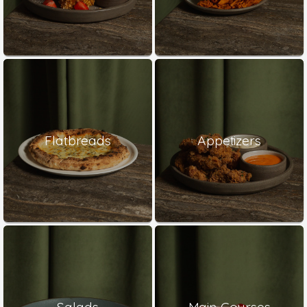
Flatbreads
Appetizers
Salads
Main Courses