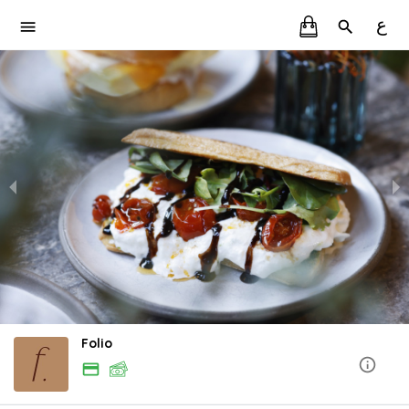
ع
Folio