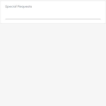
Special Requests