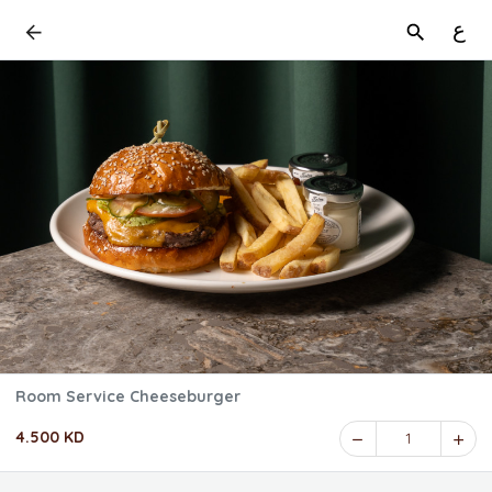
ع
Room Service Cheeseburger
4.500 KD
1