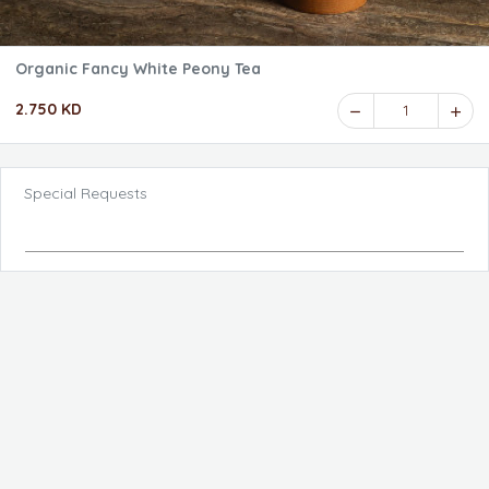
Organic Fancy White Peony Tea
2.750 KD
1
Special Requests